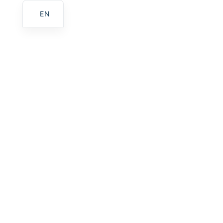
EN
Home
Gallery
Services
About Us
Contact
Croatian