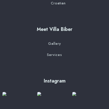
Croatian
Meet Villa Biber
Gallery
Services
Instagram