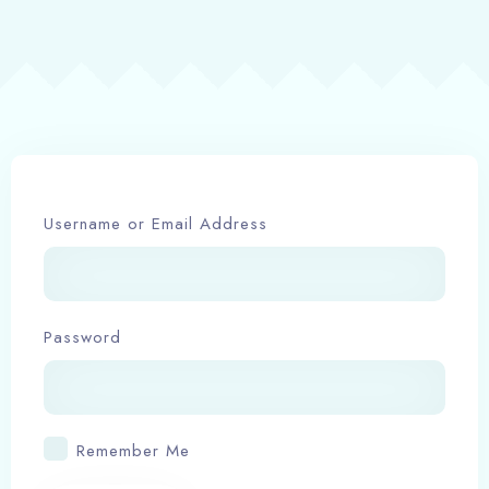
Book now
Username or Email Address
Password
Remember Me