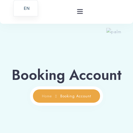
EN
Home
Gallery
Booking Account
Services
About Us
Home
Booking Account
Contact
Croatian