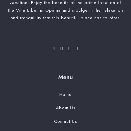
vacation! Enjoy the benefits of the prime location of
Check-out
the Villa Biber in Opatija and indulge in the relaxation
and tranquillity that this beautiful place has to offer.
Adults
Children
Search
Menu
Home
About Us
Contact Us