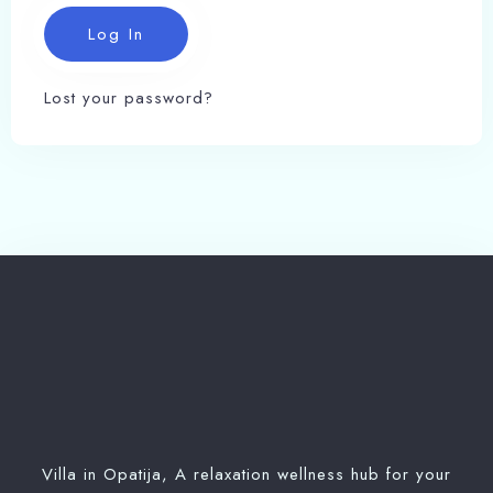
Lost your password?
Check-in
Villa in Opatija, A relaxation wellness hub for your
100